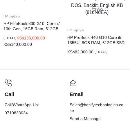
HP Laptops
HP EliteBook 630 G10, Core i7-
13th Gen, 16GB Ram, 512GB
HP Laptops
SSD
HP ProBook 440 G10 Core i5-
KSh
135,000.00
(EX TAX)
1355U, 8GB RAM, 512GB SSD,
KSh
140,000.00
14-inch FHD, DOS, Backlit,
KSh
82,000.00
(EX TAX)
English KB (816N0EA)
Call
Email
Call/WhatsApp Us:
Sales@basifytechnologies.co.
ke
0710833034
Send a Message