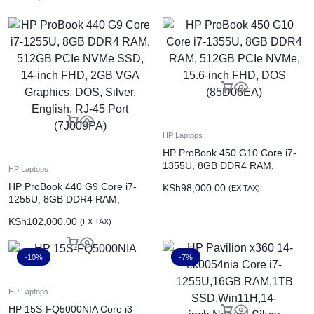
13620H,16GB RAM,1TB
SSD,6GB NVIDIA GeForce RTX
4050,Win11,16.1-inch,Shadow
Black
HP Laptops
HP ProBook 450 G10 Core i7-
1355U, 8GB DDR4 RAM,
HP Laptops
512GB PCIe NVMe, 15.6-inch
HP ProBook 440 G9 Core i7-
KSh
98,000.00
(EX TAX)
FHD, DOS (85D06EA)
1255U, 8GB DDR4 RAM,
512GB PCIe NVMe SSD, 14-
KSh
102,000.00
(EX TAX)
inch FHD, 2GB VGA Graphics,
DOS, Silver, English, RJ-45 Port
(7J009PA)
-10%
-7%
HP Laptops
HP 15S-FQ5000NIA Core i3-