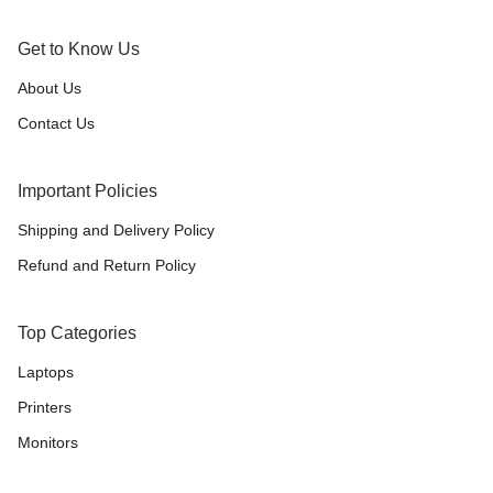
Get to Know Us
About Us
Contact Us
Important Policies
Shipping and Delivery Policy
Refund and Return Policy
Top Categories
Laptops
Printers
Monitors