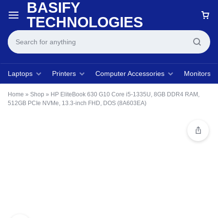
BASIFY
TECHNOLOGIES
Laptops
Printers
Computer Accessories
Monitors
Home
»
Shop
»
HP EliteBook 630 G10 Core i5-1335U, 8GB DDR4 RAM,
512GB PCIe NVMe, 13.3-inch FHD, DOS (8A603EA)