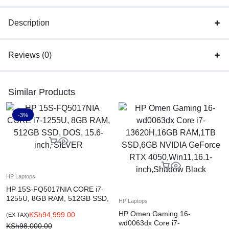
Description
Reviews (0)
Similar Products
-3%
HP Laptops
HP 15S-FQ5017NIA CORE i7-
1255U, 8GB RAM, 512GB SSD,
HP Laptops
DOS, 15.6-inch, SILVER
HP Omen Gaming 16-
KSh
94,999.00
(EX TAX)
wd0063dx Core i7-
KSh
98,000.00