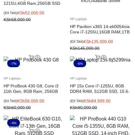
1215U,4GB Ram,256GB SSD
15.6 Inch Jet Black
KSh
52,000.00
(EX TAX)
KSh
58,000.00
HP Laptops
HP Pavilion x360 14-ek0054nia
Core i7-1255U,16GB RAM,1TB
SSD,Win11H,14-inch,Natural
KSh
135,000.00
(EX TAX)
Silver
KSh
145,000.00
-7%
-6%
HP Laptops
HP Laptops
HP ProBook 430 G8, Core i3
HP 15s Core i7-1255U, 8GB
11th Gen, 8GB Ram, 256GB
DDR4 RAM, 512GB SSD, 15.6-
SSD, 13-inch
inch FHD, DOS, Natural Silver
KSh
56,000.00
KSh
84,999.00
(EX TAX)
(EX TAX)
(7C8B7EA)
KSh
60,000.00
KSh
90,000.00
-4%