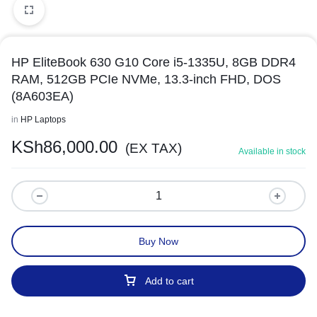
HP EliteBook 630 G10 Core i5-1335U, 8GB DDR4
RAM, 512GB PCIe NVMe, 13.3-inch FHD, DOS
(8A603EA)
in
HP Laptops
KSh
86,000.00
(EX TAX)
Available in stock
Buy Now
Add to cart