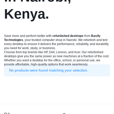
Kenya.
Save more and perform better with
refurbished desktops
from
Basify
Technologies
, your trusted computer shop in Nairobi. We refurbish and test
every desktop to ensure it delivers the performance, reliability, and durability
you need for work, study, or business.
Choose from top brands like HP, Dell, Lenovo, and Acer. Our refurbished
desktops give you the same power as new machines at a fraction of the cost.
Whether you want a desktop for the office, school, or personal use, we
provide affordable, high-quality options that work seamlessly.
No products were found matching your selection.