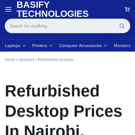
BASIFY
TECHNOLOGIES
Laptops
Printers
Computer Accessories
Monitors
Home
»
Desktops
»
Refurbished desktops
Refurbished
Desktop Prices
In Nairobi,