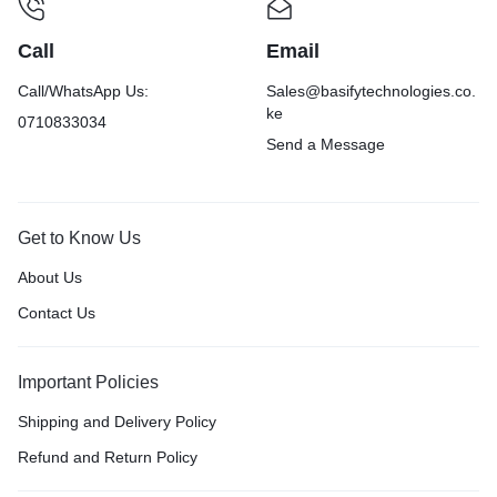
Call
Email
Call/WhatsApp Us:
Sales@basifytechnologies.co.
ke
0710833034
Send a Message
Get to Know Us
About Us
Contact Us
Important Policies
Shipping and Delivery Policy
Refund and Return Policy