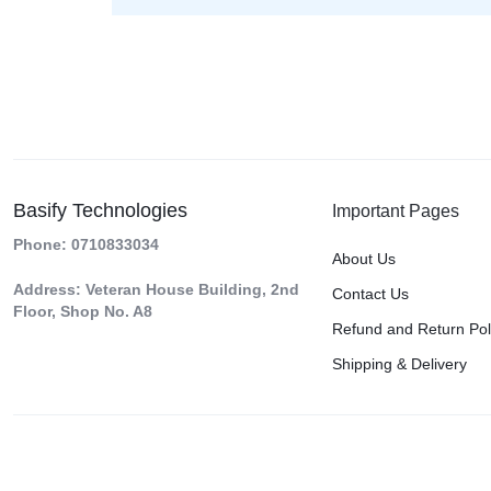
Basify Technologies
Important Pages
Phone: 0710833034
About Us
Address: Veteran House Building, 2nd
Contact Us
Floor, Shop No. A8
Refund and Return Pol
Shipping & Delivery