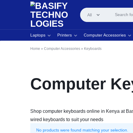
All
BASIFY
COMPUTER
Laptops
Printers
Computer Accessories
TECHNOLOGIES
AND
Home
»
Computer Accessories
»
Keyboards
PRINTER
STORE
Computer Key
Shop computer keyboards online in Kenya at Basif
wired keyboards to suit your needs
No products were found matching your selection.