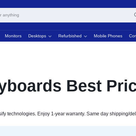
Monitors
Desktops
Refurbished
Mobile Phones
Com
boards Best Pric
y technologies. Enjoy 1-year warranty. Same day shipping/delive