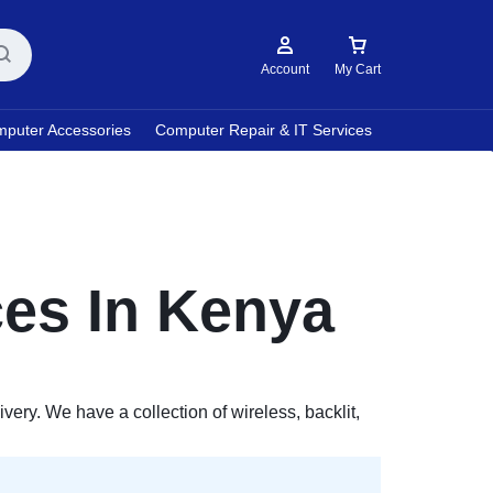
Account
My Cart
puter Accessories
Computer Repair & IT Services
es In Kenya
ry. We have a collection of wireless, backlit,