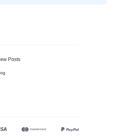
ew Posts
log