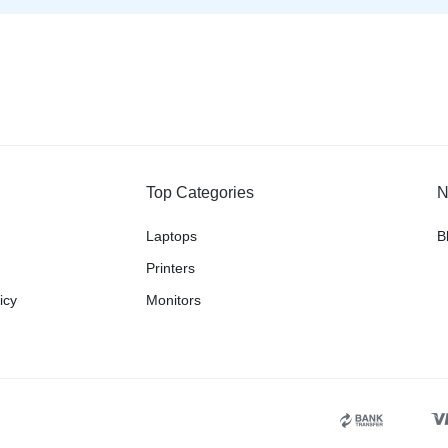
Top Categories
N
Laptops
B
Printers
icy
Monitors