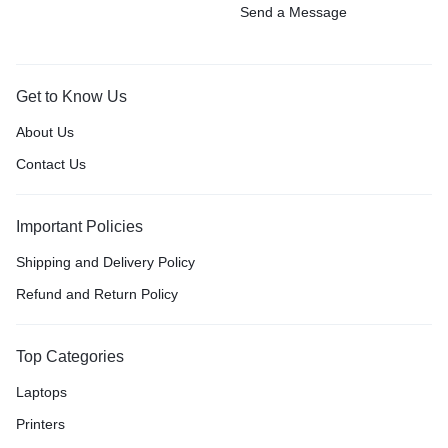
Send a Message
Get to Know Us
About Us
Contact Us
Important Policies
Shipping and Delivery Policy
Refund and Return Policy
Top Categories
Laptops
Printers