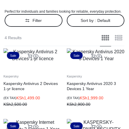
Perfect for individuals and families looking for reliable, everyday protection.
Filter
Sort by :
Default
4 Results
Sale
Sale
Kaspersky
Kaspersky
Kaspersky Antivirus 2 Devices
Kaspersky Antivirus 2020 3
1-yr licence
Devices 1 Year
KSh
1,499.00
KSh
1,999.00
(EX TAX)
(EX TAX)
KSh
2,500.00
KSh
2,900.00
Sale
Sale