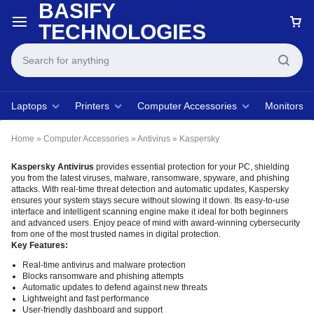
BASIFY
TECHNOLOGIES
Laptops
Printers
Computer Accessories
Monitors
Home
»
Computer Accessories
»
Antivirus
»
Kaspersky
Kaspersky Antivirus
provides essential protection for your PC, shielding
you from the latest viruses, malware, ransomware, spyware, and phishing
attacks. With real-time threat detection and automatic updates, Kaspersky
ensures your system stays secure without slowing it down. Its easy-to-use
interface and intelligent scanning engine make it ideal for both beginners
and advanced users. Enjoy peace of mind with award-winning cybersecurity
from one of the most trusted names in digital protection.
Key Features:
Real-time antivirus and malware protection
Blocks ransomware and phishing attempts
Automatic updates to defend against new threats
Lightweight and fast performance
User-friendly dashboard and support