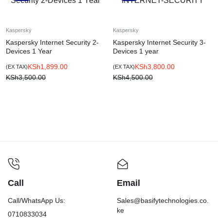
Kaspersky
Kaspersky
Kaspersky Internet Security 2-
Kaspersky Internet Security 3-
Devices 1 Year
Devices 1 year
KSh
1,899.00
KSh
3,800.00
(EX TAX)
(EX TAX)
KSh
3,500.00
KSh
4,500.00
Call
Email
Call/WhatsApp Us:
Sales@basifytechnologies.co.
ke
0710833034