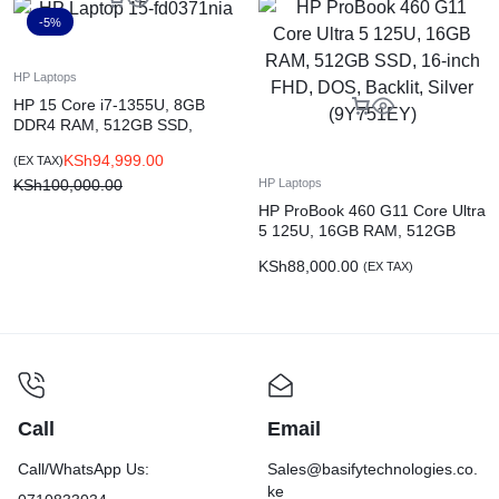
-5%
HP Laptops
HP 15 Core i7-1355U, 8GB
DDR4 RAM, 512GB SSD,
NVIDIA GeForce MX570, 15.6-
KSh
94,999.00
(EX TAX)
inch FHD, DOS, Natural Silver
(9Q920EA)
KSh
100,000.00
HP Laptops
HP ProBook 460 G11 Core Ultra
5 125U, 16GB RAM, 512GB
SSD, 16-inch FHD, DOS,
KSh
88,000.00
(EX TAX)
Backlit, Silver (9Y751EY)
Call
Email
Call/WhatsApp Us:
Sales@basifytechnologies.co.
ke