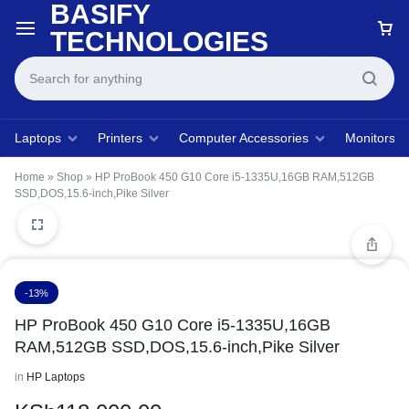
BASIFY
TECHNOLOGIES
Laptops
Printers
Computer Accessories
Monitors
Home
»
Shop
»
HP ProBook 450 G10 Core i5-1335U,16GB RAM,512GB
SSD,DOS,15.6-inch,Pike Silver
-13%
HP ProBook 450 G10 Core i5-1335U,16GB
RAM,512GB SSD,DOS,15.6-inch,Pike Silver
in
HP Laptops