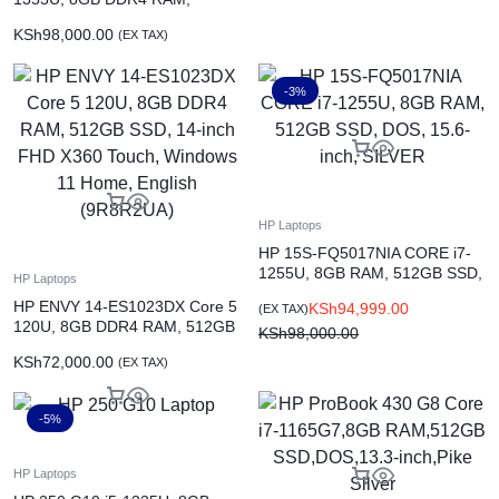
512GB PCIe NVMe, 15.6-inch
KSh
98,000.00
(EX TAX)
FHD, DOS (85D06EA)
-3%
HP Laptops
HP 15S-FQ5017NIA CORE i7-
1255U, 8GB RAM, 512GB SSD,
HP Laptops
DOS, 15.6-inch, SILVER
HP ENVY 14-ES1023DX Core 5
KSh
94,999.00
(EX TAX)
120U, 8GB DDR4 RAM, 512GB
KSh
98,000.00
SSD, 14-inch FHD X360 Touch,
KSh
72,000.00
(EX TAX)
Windows 11 Home, English
(9R8R2UA)
-5%
HP Laptops