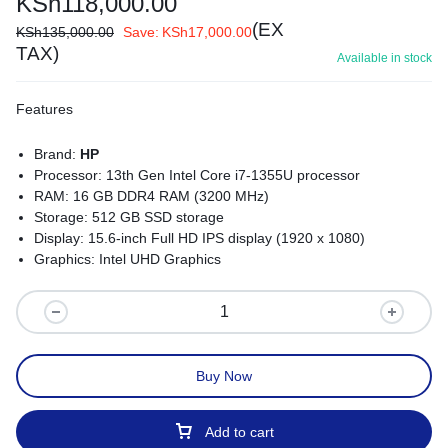
KSh
118,000.00
(EX
KSh
135,000.00
Save:
KSh
17,000.00
TAX)
Available in stock
Features
Brand:
HP
Processor: 13th Gen Intel Core i7-1355U processor
RAM: 16 GB DDR4 RAM (3200 MHz)
Storage: 512 GB SSD storage
Display: 15.6-inch Full HD IPS display (1920 x 1080)
Graphics: Intel UHD Graphics
Operating System: Windows 11 Pro
Battery Life: Up to 14 hours and 30 minutes
Ports: USB Type-C, HDMI 2.1, RJ-45, SD card reader
Connectivity: Wi-Fi 6E, Bluetooth 5.3
Security: HP Sure Sense, fingerprint reader, facial recognition
Buy Now
software
Dimensions: 30.69 x 20.84 x 1.59 cm
Weight: Starting at 1.22 kg
Add to cart