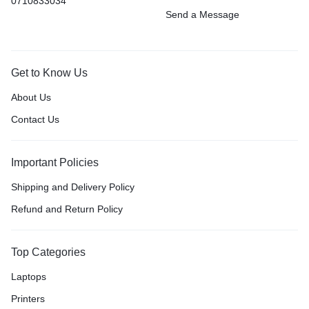
0710833034
Send a Message
Get to Know Us
About Us
Contact Us
Important Policies
Shipping and Delivery Policy
Refund and Return Policy
Top Categories
Laptops
Printers