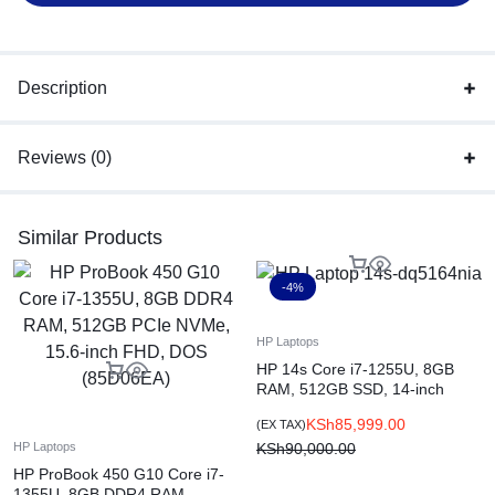
Color: Pike Silver Plastic
Description
Reviews (0)
Similar Products
-4%
HP Laptops
HP 14s Core i7-1255U, 8GB
RAM, 512GB SSD, 14-inch
FHD, DOS, Silver (83Q82EA)
KSh
85,999.00
(EX TAX)
KSh
90,000.00
HP Laptops
HP ProBook 450 G10 Core i7-
1355U, 8GB DDR4 RAM,