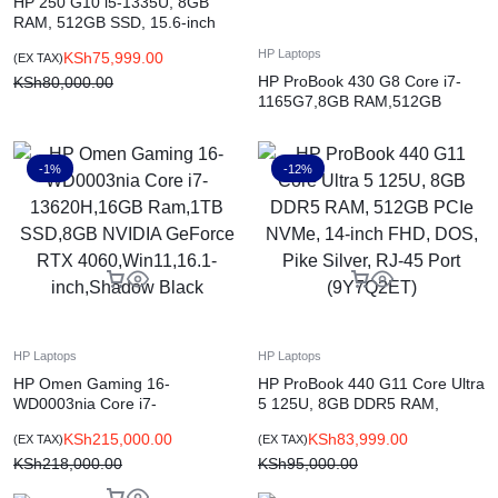
HP 250 G10 i5-1335U, 8GB
RAM, 512GB SSD, 15.6-inch
FHD, DOS, Silver, English
HP Laptops
KSh
75,999.00
(EX TAX)
(9X192ES)
HP ProBook 430 G8 Core i7-
KSh
80,000.00
1165G7,8GB RAM,512GB
SSD,DOS,13.3-inch,Pike Silver
-1%
-12%
HP Laptops
HP Laptops
HP Omen Gaming 16-
HP ProBook 440 G11 Core Ultra
WD0003nia Core i7-
5 125U, 8GB DDR5 RAM,
13620H,16GB Ram,1TB
512GB PCIe NVMe, 14-inch
KSh
215,000.00
KSh
83,999.00
(EX TAX)
(EX TAX)
SSD,8GB NVIDIA GeForce RTX
FHD, DOS, Pike Silver, RJ-45
4060,Win11,16.1-inch,Shadow
KSh
218,000.00
Port (9Y7Q2ET)
KSh
95,000.00
Black