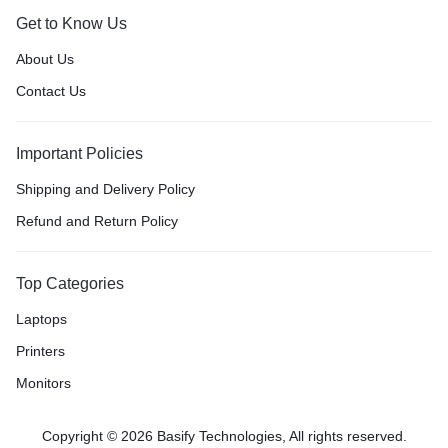
Get to Know Us
About Us
Contact Us
Important Policies
Shipping and Delivery Policy
Refund and Return Policy
Top Categories
Laptops
Printers
Monitors
Copyright © 2026 Basify Technologies, All rights reserved.