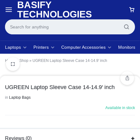
BASIFY
TECHNOLOGIES
Laptops
Printers
Computer Accessories
Monitors
Home
»
Shop
»
UGREEN Laptop Sleeve Case 14-14.9′ inch
UGREEN Laptop Sleeve Case 14-14.9′ inch
in
Laptop Bags
Available in stock
Reviews (0)