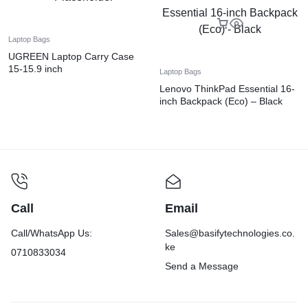
Laptop Bags
UGREEN Laptop Carry Case
15-15.9 inch
Laptop Bags
Lenovo ThinkPad Essential 16-
inch Backpack (Eco) – Black
Call
Email
Call/WhatsApp Us:
Sales@basifytechnologies.co.
ke
0710833034
Send a Message