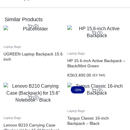
Similar Products
Laptop Bags
UGREEN Laptop Backpack 15.6
Laptop Bags
inch
HP 15.6-inch Active Backpack –
Black/Mint Green
KSh
3,400.00
(EX TAX)
-30%
Laptop Bags
Targus Classic 16-inch
Laptop Bags
Backpack – Black
Lenovo B210 Carrying Case