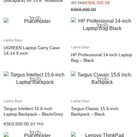
(Backpack) for 15.6″ Notebook
KSh
6,300.00
(EX TAX)
– Black
KSh
9,000.00
Laptop Bags
UGREEN Laptop Carry Case
Laptop Bags
14-14.9 inch
HP Professional 14-inch Laptop
Bag – Black
Laptop Bags
Laptop Bags
Targus Intellect 15.6-inch
Targus Classic 15.6-inch
Laptop Backpack – Black/Grey
Backpack – Black
KSh
3,500.00
(EX TAX)