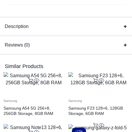
Description
Reviews (0)
Similar Products
Samsung
Samsung
Samsung A54 5G 256+8,
Samsung F23 128+6, 128GB
256GB Storage, 8GB RAM
Storage, 6GB RAM
-17%