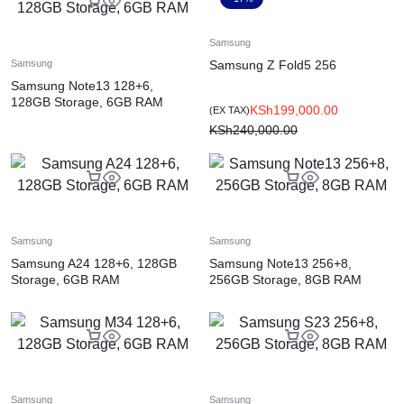
Samsung
Samsung Z Fold5 256
Samsung
Samsung Note13 128+6,
128GB Storage, 6GB RAM
KSh
199,000.00
(EX TAX)
KSh
240,000.00
Samsung
Samsung
Samsung A24 128+6, 128GB
Samsung Note13 256+8,
Storage, 6GB RAM
256GB Storage, 8GB RAM
Samsung
Samsung