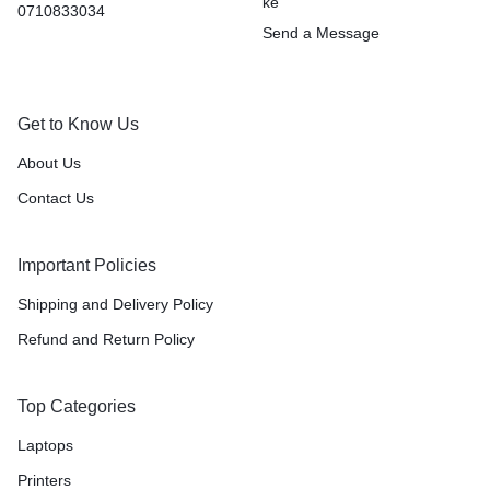
ke
0710833034
Send a Message
Get to Know Us
About Us
Contact Us
Important Policies
Shipping and Delivery Policy
Refund and Return Policy
Top Categories
Laptops
Printers