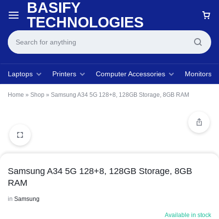
BASIFY
TECHNOLOGIES
Laptops
Printers
Computer Accessories
Monitors
Home
»
Shop
»
Samsung A34 5G 128+8, 128GB Storage, 8GB RAM
Samsung A34 5G 128+8, 128GB Storage, 8GB
RAM
in
Samsung
Available in stock