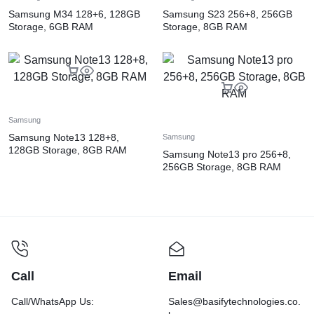
Samsung M34 128+6, 128GB
Samsung S23 256+8, 256GB
Storage, 6GB RAM
Storage, 8GB RAM
Samsung
Samsung Note13 128+8,
Samsung
128GB Storage, 8GB RAM
Samsung Note13 pro 256+8,
256GB Storage, 8GB RAM
Call
Email
Call/WhatsApp Us:
Sales@basifytechnologies.co.