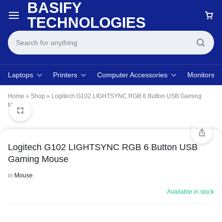
BASIFY
TECHNOLOGIES
Laptops
Printers
Computer Accessories
Monitors
Home
»
Shop
»
Logitech G102 LIGHTSYNC RGB 6 Button USB Gaming
Mouse
Logitech G102 LIGHTSYNC RGB 6 Button USB
Gaming Mouse
in
Mouse
Available in stock