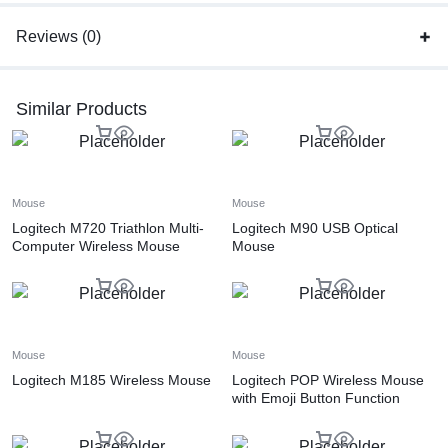
Reviews (0)
Similar Products
Mouse
Mouse
Logitech M720 Triathlon Multi-
Logitech M90 USB Optical
Computer Wireless Mouse
Mouse
Mouse
Mouse
Logitech M185 Wireless Mouse
Logitech POP Wireless Mouse
with Emoji Button Function