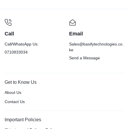
Call
Email
Call/WhatsApp Us:
Sales@basifytechnologies.co.
ke
0710833034
Send a Message
Get to Know Us
About Us
Contact Us
Important Policies