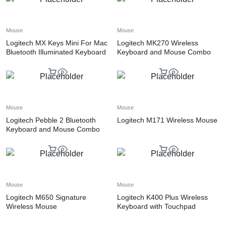
Mouse
Mouse
Logitech MX Keys Mini For Mac
Logitech MK270 Wireless
Bluetooth Illuminated Keyboard
Keyboard and Mouse Combo
Mouse
Mouse
Logitech Pebble 2 Bluetooth
Logitech M171 Wireless Mouse
Keyboard and Mouse Combo
Mouse
Mouse
Logitech M650 Signature
Logitech K400 Plus Wireless
Wireless Mouse
Keyboard with Touchpad