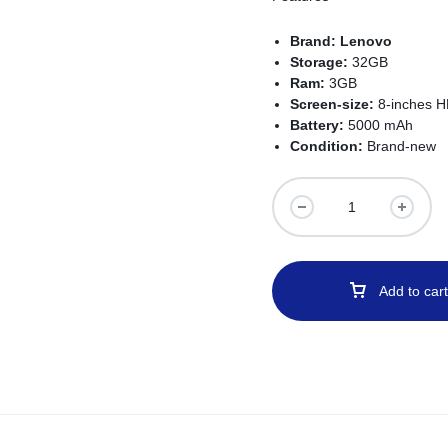
Brand:
Lenovo
Storage:
32GB
Ram:
3GB
Screen-size:
8-inches H
Battery:
5000 mAh
Condition:
Brand-new
Add to cart