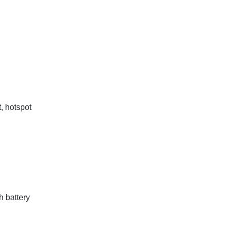
t, hotspot
 battery