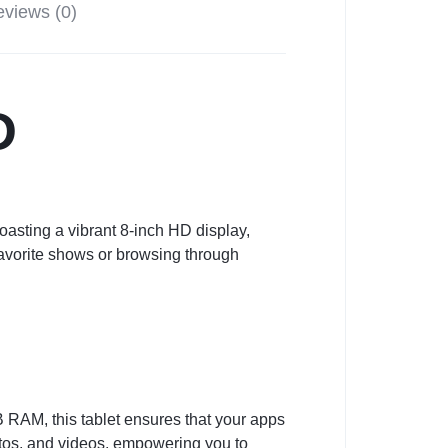
views (0)
D
asting a vibrant 8-inch HD display,
favorite shows or browsing through
RAM, this tablet ensures that your apps
tos, and videos, empowering you to