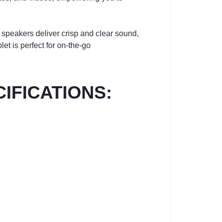
 speakers deliver crisp and clear sound,
et is perfect for on-the-go
CIFICATIONS: