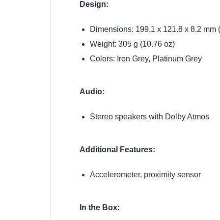
Design:
Dimensions: 199.1 x 121.8 x 8.2 mm (7
Weight: 305 g (10.76 oz)
Colors: Iron Grey, Platinum Grey
Audio:
Stereo speakers with Dolby Atmos
Additional Features:
Accelerometer, proximity sensor
In the Box: