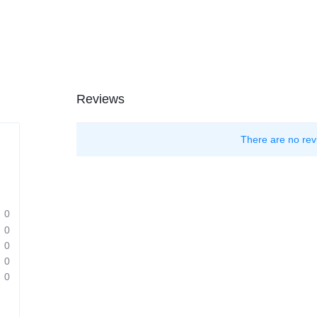
Reviews
There are no rev
0
0
0
0
0