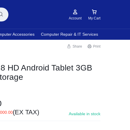
Account
My Cart
puter Accessories
Computer Repair & IT Services
Share
Print
8 HD Android Tablet 3GB
torage
0
(EX TAX)
,000.00
Available in stock