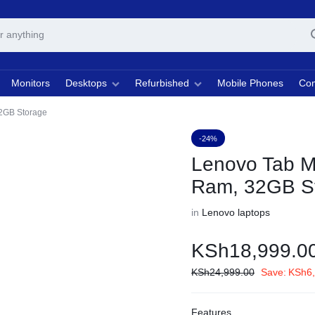
Monitors
Desktops
Refurbished
Mobile Phones
Com
2GB Storage
-24%
Lenovo Tab M
Ram, 32GB S
in
Lenovo laptops
KSh
18,999.0
KSh
24,999.00
Save:
KSh
6
Features