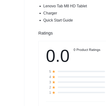
Lenovo Tab M8 HD Tablet
Charger
Quick Start Guide
Ratings
0.0
0 Product Ratings
5
4
3
2
1