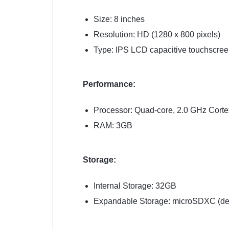
Size: 8 inches
Resolution: HD (1280 x 800 pixels)
Type: IPS LCD capacitive touchscree
Performance:
Processor: Quad-core, 2.0 GHz Cort
RAM: 3GB
Storage:
Internal Storage: 32GB
Expandable Storage: microSDXC (ded