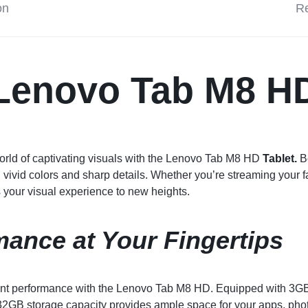
on
Re
Lenovo
Tab M8 H
orld of captivating visuals with the Lenovo Tab M8 HD
Tablet.
Bo
 vivid colors and sharp details. Whether you’re streaming your 
s your visual experience to new heights.
mance at Your Fingertips
ent performance with the Lenovo Tab M8 HD. Equipped with 3GB 
32GB storage capacity provides ample space for your apps, pho