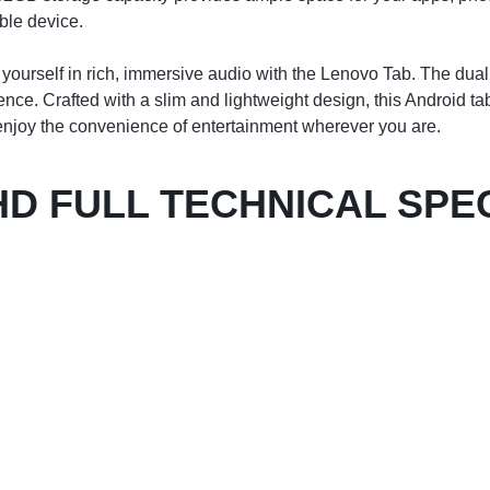
ble device.
ourself in rich, immersive audio with the Lenovo Tab. The dual
e. Crafted with a slim and lightweight design, this Android tabl
d enjoy the convenience of entertainment wherever you are.
HD FULL TECHNICAL SPE