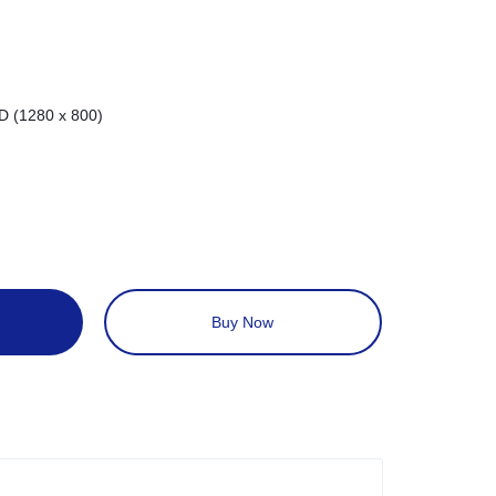
D (1280 x 800)
Buy Now