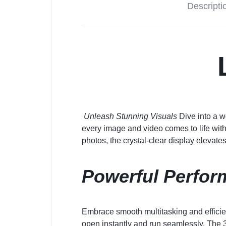
Descripti
Unleash Stunning Visuals
Dive into a w
every image and video comes to life with
photos, the crystal-clear display elevate
Powerful Perfor
Embrace smooth multitasking and effici
open instantly and run seamlessly. The 