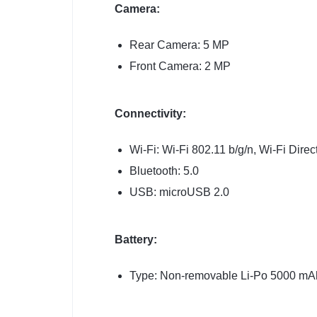
Camera:
Rear Camera: 5 MP
Front Camera: 2 MP
Connectivity:
Wi-Fi: Wi-Fi 802.11 b/g/n, Wi-Fi Direc
Bluetooth: 5.0
USB: microUSB 2.0
Battery:
Type: Non-removable Li-Po 5000 mAh