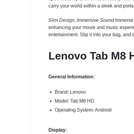
carry your world within a sleek and porta
Slim Design, Immersive Sound
Immerse y
enhancing your movie and music experienc
entertainment. Slip it into your bag, an
Lenovo Tab M8 
General Information:
Brand: Lenovo
Model: Tab M8 HD
Operating System: Android
Display: