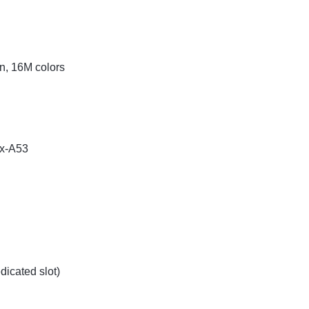
n, 16M colors
ex-A53
icated slot)