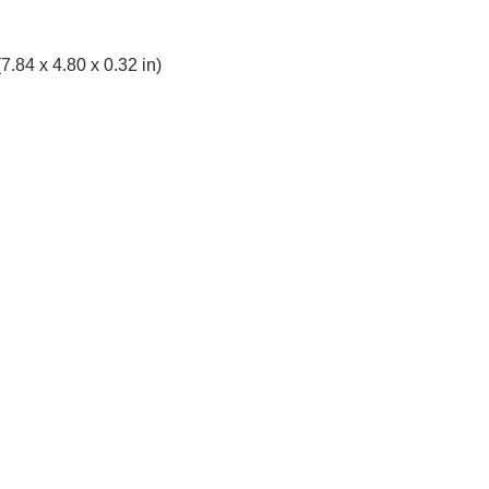
.84 x 4.80 x 0.32 in)