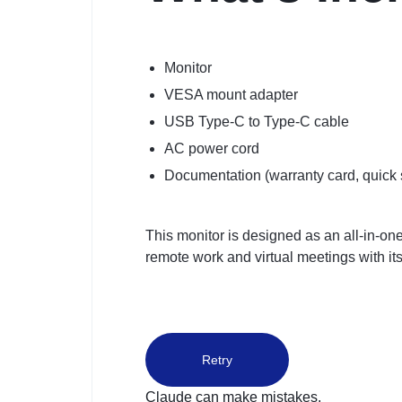
Monitor
VESA mount adapter
USB Type-C to Type-C cable
AC power cord
Documentation (warranty card, quick 
This monitor is designed as an all-in-one
remote work and virtual meetings with its
Retry
Claude can make mistakes.