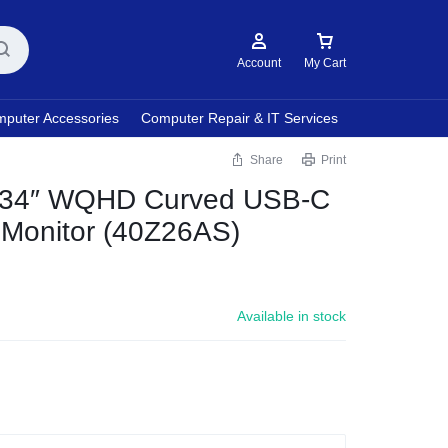
Account
My Cart
puter Accessories
Computer Repair & IT Services
Share
Print
34″ WQHD Curved USB-C
 Monitor (40Z26AS)
Available in stock