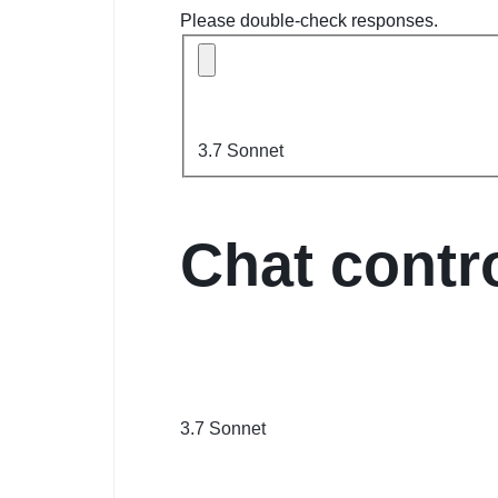
Please double-check responses.
3.7 Sonnet
Chat contr
3.7 Sonnet