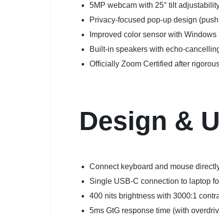
5MP webcam with 25° tilt adjustability
Privacy-focused pop-up design (push
Improved color sensor with Windows 
Built-in speakers with echo-cancelli
Officially Zoom Certified after rigor
Design & U
Connect keyboard and mouse directly 
Single USB-C connection to laptop for
400 nits brightness with 3000:1 contra
5ms GtG response time (with overdriv