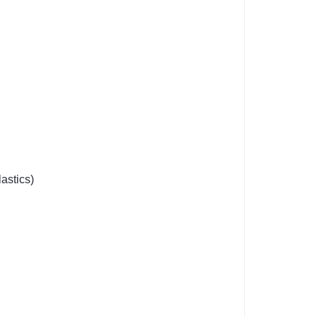
astics)