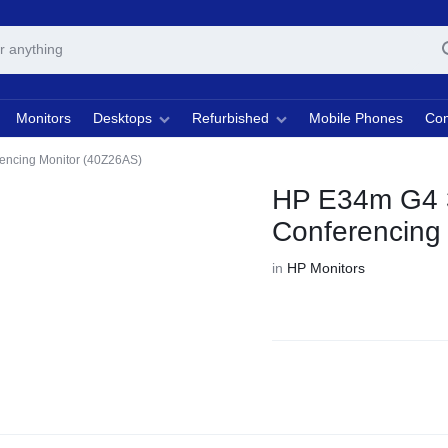
Monitors
Desktops
Refurbished
Mobile Phones
Com
ncing Monitor (40Z26AS)
HP E34m G4 
Conferencing
in
HP Monitors