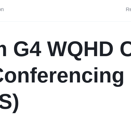
on
Re
m G4 WQHD C
onferencing 
S)