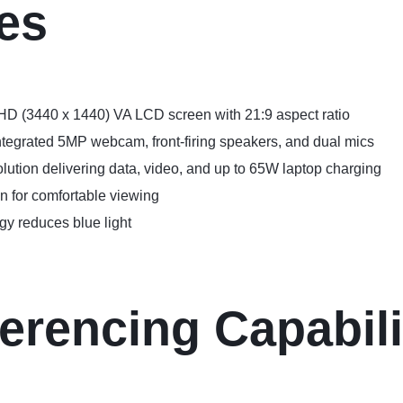
es
HD (3440 x 1440) VA LCD screen with 21:9 aspect ratio
integrated 5MP webcam, front-firing speakers, and dual mics
lution delivering data, video, and up to 65W laptop charging
n for comfortable viewing
y reduces blue light
erencing Capabili