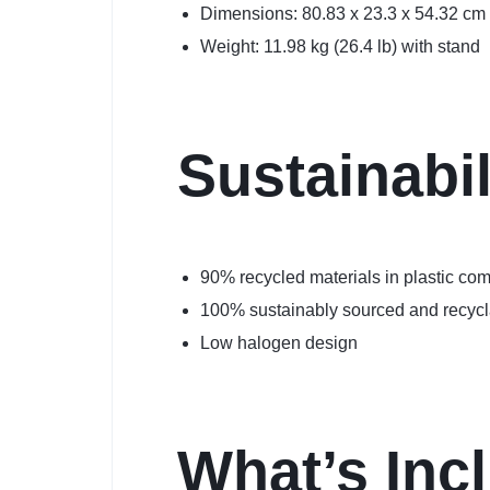
Dimensions: 80.83 x 23.3 x 54.32 cm 
Weight: 11.98 kg (26.4 lb) with stand
Sustainabil
90% recycled materials in plastic c
100% sustainably sourced and recyc
Low halogen design
What’s Inc