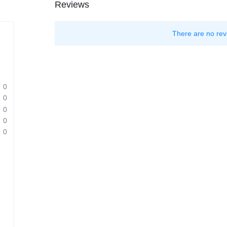
Reviews
There are no rev
0
0
0
0
0