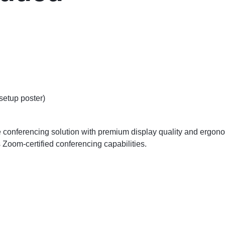
setup poster)
 conferencing solution with premium display quality and ergonomi
 Zoom-certified conferencing capabilities.