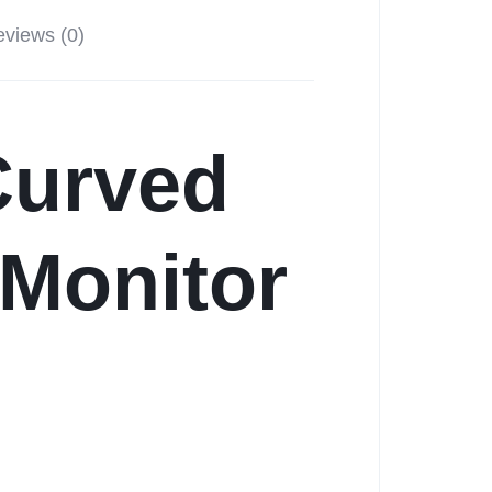
views (0)
urved
Monitor