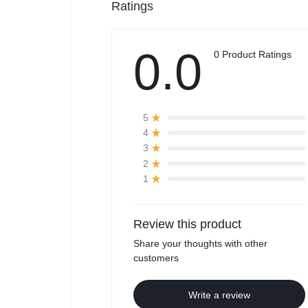
Ratings
0.0
0 Product Ratings
5
4
3
2
1
Review this product
Share your thoughts with other
customers
Write a review