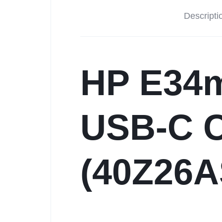
Descripti
HP E34
USB-C C
(40Z26A