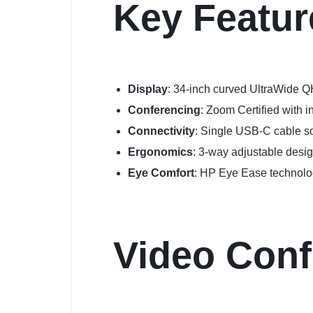
Key Featur
Display
: 34-inch curved UltraWide Q
Conferencing
: Zoom Certified with 
Connectivity
: Single USB-C cable so
Ergonomics
: 3-way adjustable desig
Eye Comfort
: HP Eye Ease technolog
Video Conf