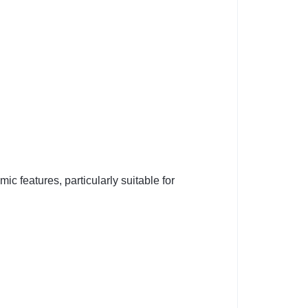
c features, particularly suitable for