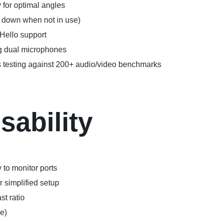
 for optimal angles
 down when not in use)
Hello support
ng dual microphones
ous testing against 200+ audio/video benchmarks
sability
to monitor ports
 simplified setup
st ratio
e)