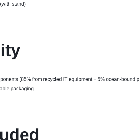
(with stand)
ity
omponents (85% from recycled IT equipment + 5% ocean-bound pl
lable packaging
luded