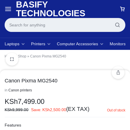
BASIFY
TECHNOLOGIES
Laptops
Printers
Computer Accessories
Monitors
Home
»
Shop
»
Canon Pixma MG2540
Canon Pixma MG2540
in
Canon printers
KSh
7,499.00
(EX TAX)
KSh
9,999.00
Save:
KSh
2,500.00
Out of stock
Features