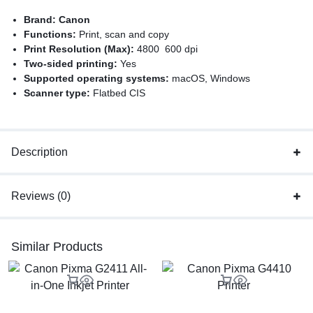
Brand:
Canon
Functions:
Print, scan and copy
Print Resolution (Max):
4800 600 dpi
Two-sided printing:
Yes
Supported operating systems:
macOS, Windows
Scanner type:
Flatbed CIS
Color printing:
Yes
Authorized Canon Dealer
Description
Reviews (0)
Similar Products