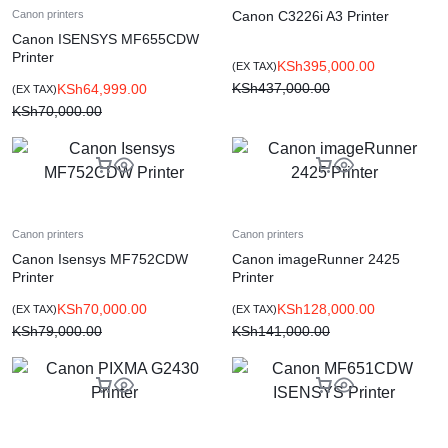
Canon C3226i A3 Printer
Canon printers
Canon ISENSYS MF655CDW
Printer
KSh
395,000.00
(EX TAX)
KSh
437,000.00
KSh
64,999.00
(EX TAX)
KSh
70,000.00
Canon printers
Canon printers
Canon Isensys MF752CDW
Canon imageRunner 2425
Printer
Printer
KSh
70,000.00
KSh
128,000.00
(EX TAX)
(EX TAX)
KSh
79,000.00
KSh
141,000.00