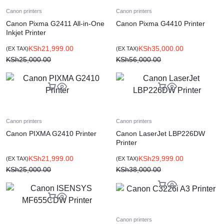
Canon printers
Canon printers
Canon Pixma G2411 All-in-One
Canon Pixma G4410 Printer
Inkjet Printer
KSh
21,999.00
KSh
35,000.00
(EX TAX)
(EX TAX)
KSh
25,000.00
KSh
56,000.00
Canon printers
Canon printers
Canon PIXMA G2410 Printer
Canon LaserJet LBP226DW
Printer
KSh
21,999.00
KSh
29,999.00
(EX TAX)
(EX TAX)
KSh
25,000.00
KSh
38,000.00
Canon printers