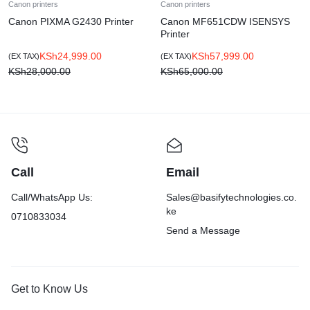
Canon printers
Canon printers
Canon PIXMA G2430 Printer
Canon MF651CDW ISENSYS
Printer
KSh
24,999.00
KSh
57,999.00
(EX TAX)
(EX TAX)
KSh
28,000.00
KSh
65,000.00
Call
Email
Call/WhatsApp Us:
Sales@basifytechnologies.co.
ke
0710833034
Send a Message
Get to Know Us