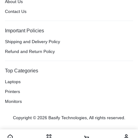
About Us
Contact Us
Important Policies
Shipping and Delivery Policy
Refund and Return Policy
Top Categories
Laptops
Printers
Monitors
Copyright © 2026 Basify Technologies, All rights reserved.