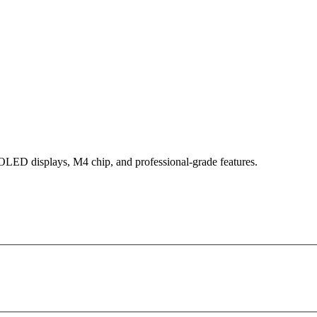
 OLED displays, M4 chip, and professional-grade features.