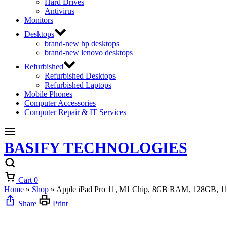
Hard Drives
Antivirus
Monitors
Desktops
brand-new hp desktops
brand-new lenovo desktops
Refurbished
Refurbished Desktops
Refurbished Laptops
Mobile Phones
Computer Accessories
Computer Repair & IT Services
BASIFY TECHNOLOGIES
Cart
0
Home
»
Shop
»
Apple iPad Pro 11, M1 Chip, 8GB RAM, 128GB, 11
Share
Print