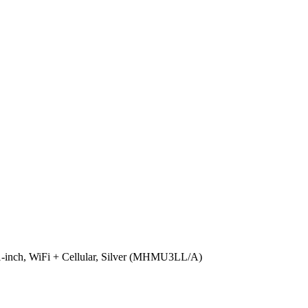
-inch, WiFi + Cellular, Silver (MHMU3LL/A)