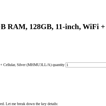
GB RAM, 128GB, 11-inch, WiFi +
+ Cellular, Silver (MHMU3LL/A) quantity
red. Let me break down the key details: