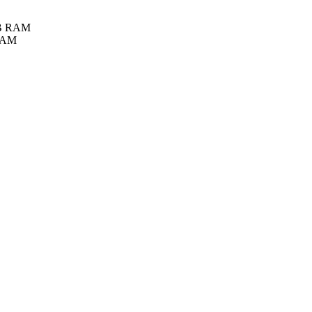
GB RAM
 RAM