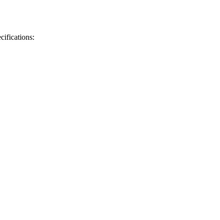
cifications: