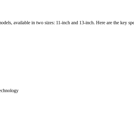
odels, available in two sizes: 11-inch and 13-inch. Here are the key spe
echnology