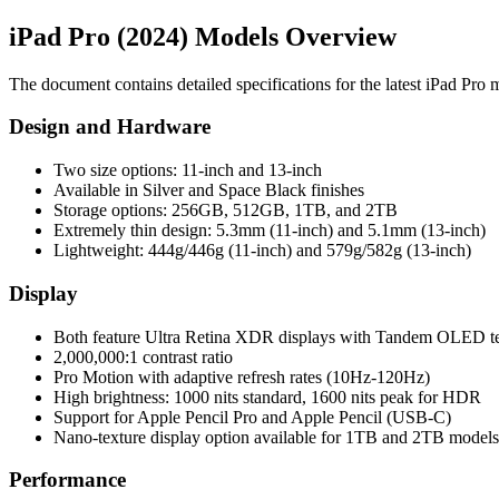
iPad Pro (2024) Models Overview
The document contains detailed specifications for the latest iPad Pro m
Design and Hardware
Two size options: 11-inch and 13-inch
Available in Silver and Space Black finishes
Storage options: 256GB, 512GB, 1TB, and 2TB
Extremely thin design: 5.3mm (11-inch) and 5.1mm (13-inch)
Lightweight: 444g/446g (11-inch) and 579g/582g (13-inch)
Display
Both feature Ultra Retina XDR displays with Tandem OLED t
2,000,000:1 contrast ratio
Pro Motion with adaptive refresh rates (10Hz-120Hz)
High brightness: 1000 nits standard, 1600 nits peak for HDR
Support for Apple Pencil Pro and Apple Pencil (USB-C)
Nano-texture display option available for 1TB and 2TB models
Performance