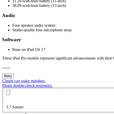
31.29-watt-hour battery (11-inch)
38.99-watt-hour battery (13-inch)
Audio
Four-speaker audio system
Studio-quality four-microphone array
Software
Runs on iPad OS 17
These iPad Pro models represent significant advancements with their
Retry
Claude can make mistakes.
Please double-check responses.
3.7 Sonnet