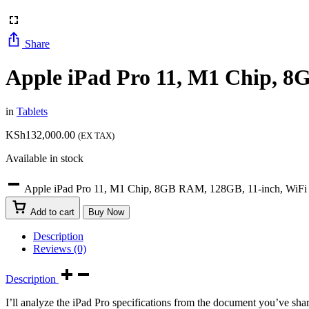
Share
Apple iPad Pro 11, M1 Chip, 8
in
Tablets
KSh
132,000.00
(EX TAX)
Available in stock
Apple iPad Pro 11, M1 Chip, 8GB RAM, 128GB, 11-inch, WiFi 
Add to cart
Buy Now
Description
Reviews (0)
Description
I’ll analyze the iPad Pro specifications from the document you’ve sha