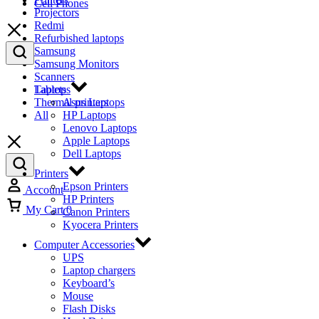
Cell Phones
Projectors
Redmi
Refurbished laptops
Samsung
Samsung Monitors
Scanners
Tablets
Laptops
Thermal printers
Asus Laptops
All
HP Laptops
Lenovo Laptops
Apple Laptops
Dell Laptops
Printers
Epson Printers
Account
HP Printers
My Cart
0
Canon Printers
Kyocera Printers
Computer Accessories
UPS
Laptop chargers
Keyboard’s
Mouse
Flash Disks