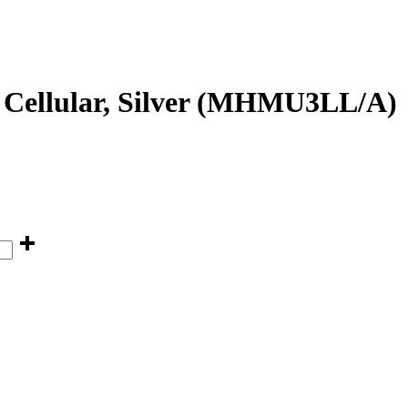
 Cellular, Silver (MHMU3LL/A)