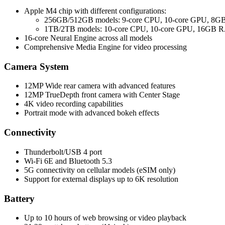
Apple M4 chip with different configurations:
256GB/512GB models: 9-core CPU, 10-core GPU, 8
1TB/2TB models: 10-core CPU, 10-core GPU, 16GB
16-core Neural Engine across all models
Comprehensive Media Engine for video processing
Camera System
12MP Wide rear camera with advanced features
12MP TrueDepth front camera with Center Stage
4K video recording capabilities
Portrait mode with advanced bokeh effects
Connectivity
Thunderbolt/USB 4 port
Wi-Fi 6E and Bluetooth 5.3
5G connectivity on cellular models (eSIM only)
Support for external displays up to 6K resolution
Battery
Up to 10 hours of web browsing or video playback